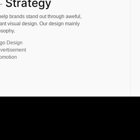
Strategy
elp brands stand out through aweful,
ant visual design. Our design mainly
osophy.
go Design
vertisement
omotion