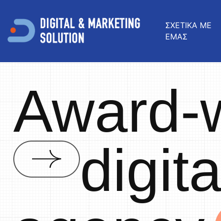
ΣΧΕΤΙΚΑ ΜΕ
ΕΜΑΣ
Award-
digit