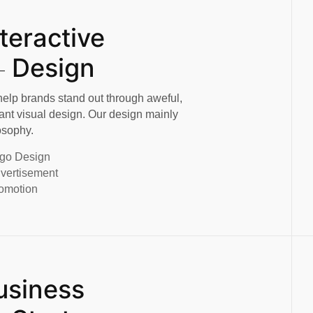
nteractive
Design
elp brands stand out through aweful,
ant visual design. Our design mainly
osophy.
go Design
vertisement
omotion
usiness