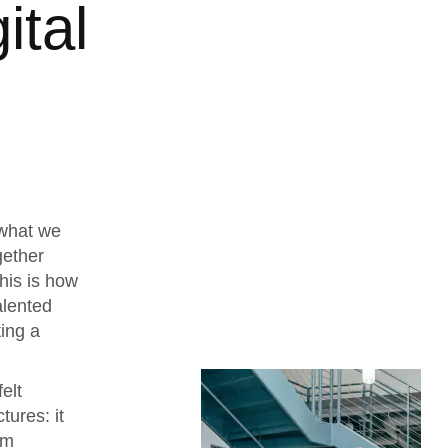
ital
 what we
gether
his is how
alented
ing a
elt
tures: it
rm