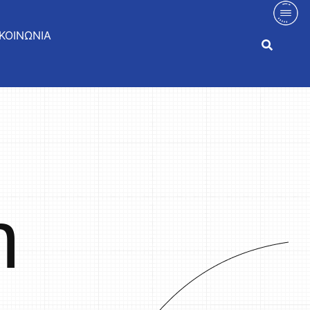
ΚΟΙΝΩΝΙΑ
n