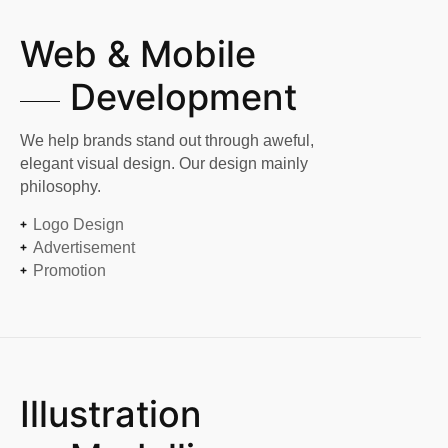
Web & Mobile
Development
We help brands stand out through aweful,
elegant visual design. Our design mainly
philosophy.
Logo Design
Advertisement
Promotion
Illustration