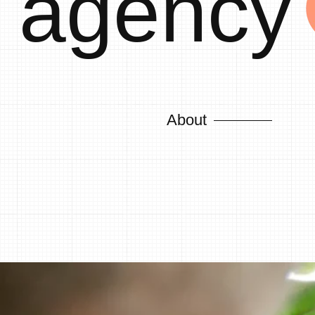
agency
About