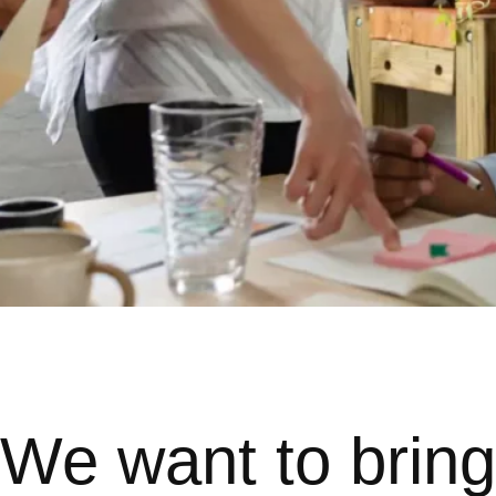
We want to bring