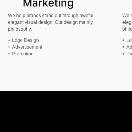
Marketing
We help brands stand out through aweful,
We h
elegant visual design. Our design mainly
eleg
philosophy.
phil
Logo Design
Lo
Advertisement
Ad
Promotion
Pr