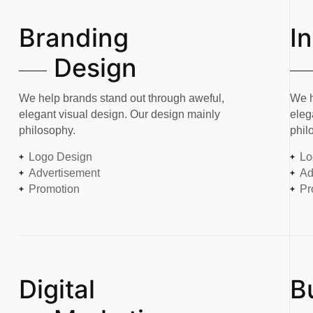
Branding
I
Design
We help brands stand out through aweful,
We h
elegant visual design. Our design mainly
eleg
philosophy.
phil
Logo Design
Lo
Advertisement
Ad
Promotion
Pr
Digital
B