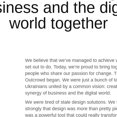
iness and the dig
world together
We believe that we’ve managed to achieve
set out to do. Today, we’re proud to bring to
people who share our passion for change. T
Outcrowd began. We were just a bunch of t
Ukrainians united by a common vision: creat
synergy of business and the digital world.
We were tired of stale design solutions. We f
strongly that design was more than pretty pic
was a powerful tool that could really transfo