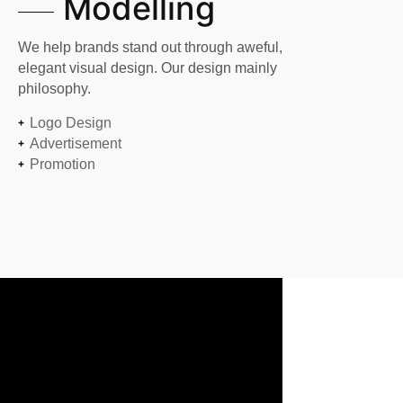
Modelling
We help brands stand out through aweful,
elegant visual design. Our design mainly
philosophy.
Logo Design
Advertisement
Promotion