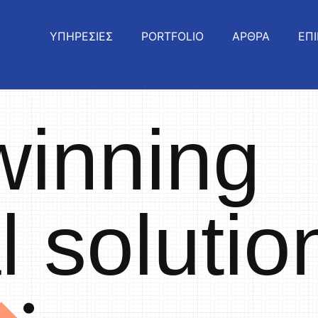
ΥΠΗΡΕΣΙΕΣ
PORTFOLIO
ΑΡΘΡΑ
ΕΠΙ
winning
al solutio