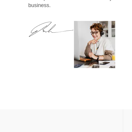
business.