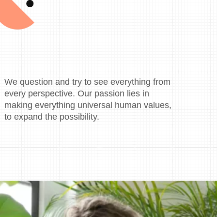
We question and try to see everything from
every perspective. Our passion lies in
making everything universal human values,
to expand the possibility.